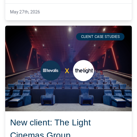
May 27th, 2026
CLIENT CASE STUDIES
New client: The Light
Cinemas Group