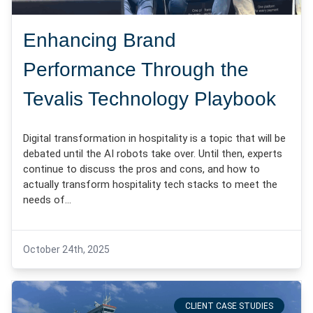
Enhancing Brand
Performance Through the
Tevalis Technology Playbook
Digital transformation in hospitality is a topic that will be
debated until the AI robots take over. Until then, experts
continue to discuss the pros and cons, and how to
actually transform hospitality tech stacks to meet the
needs of…
October 24th, 2025
CLIENT CASE STUDIES