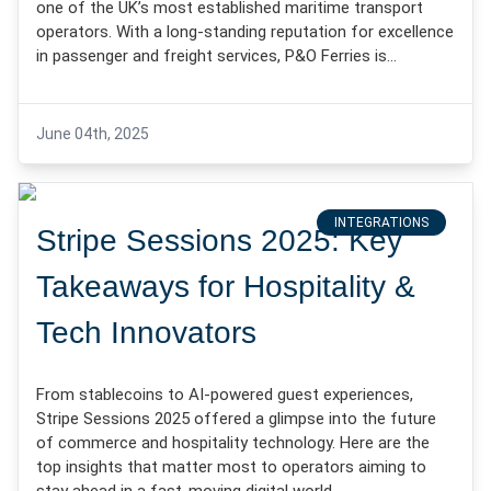
one of the UK’s most established maritime transport
operators. With a long-standing reputation for excellence
in passenger and freight services, P&O Ferries is…
June 04th, 2025
INTEGRATIONS
Stripe Sessions 2025: Key
Takeaways for Hospitality &
Tech Innovators
From stablecoins to AI-powered guest experiences,
Stripe Sessions 2025 offered a glimpse into the future
of commerce and hospitality technology. Here are the
top insights that matter most to operators aiming to