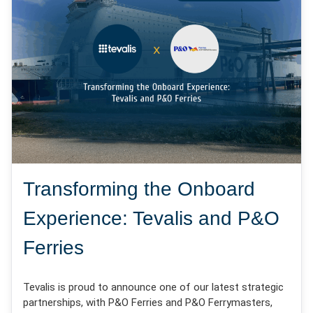
Transforming the Onboard
Experience: Tevalis and P&O
Ferries
Tevalis is proud to announce one of our latest strategic
partnerships, with P&O Ferries and P&O Ferrymasters,