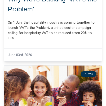
Problem’
On 1 July, the hospitality industry is coming together to
launch ‘VAT’s the Problem’, a united sector campaign
calling for hospitality VAT to be reduced from 20% to
10%
June 03rd, 2026
NEWS