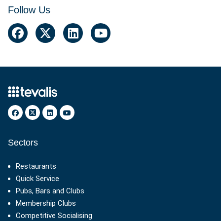
Follow Us
Facebook
Twitter
Linkedin
YouTube
Sectors
Restaurants
Quick Service
Pubs, Bars and Clubs
Membership Clubs
Competitive Socialising