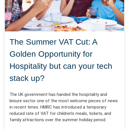
The Summer VAT Cut: A
Golden Opportunity for
Hospitality but can your tech
stack up?
The UK government has handed the hospitality and
leisure sector one of the most welcome pieces of news
in recent times. HMRC has introduced a temporary
reduced rate of VAT for children’s meals, tickets, and
family attractions over the summer holiday period.