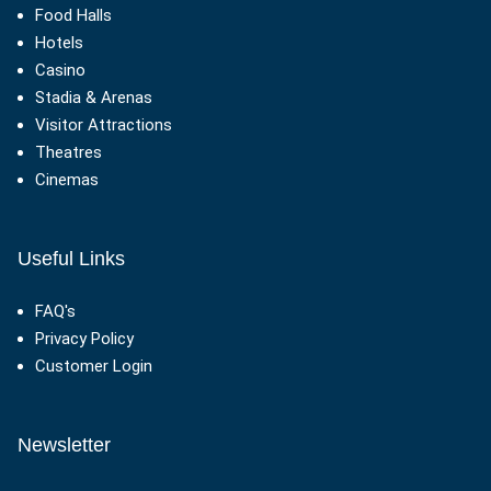
Food Halls
Hotels
Casino
Stadia & Arenas
Visitor Attractions
Theatres
Cinemas
Useful Links
FAQ's
Privacy Policy
Customer Login
Newsletter