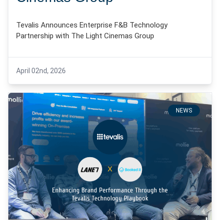
Tevalis Announces Enterprise F&B Technology
Partnership with The Light Cinemas Group
April 02nd, 2026
NEWS