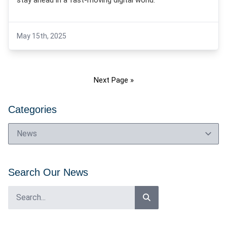
stay ahead in a fast-moving digital world.
May 15th, 2025
Next Page »
Categories
Search Our News
Search