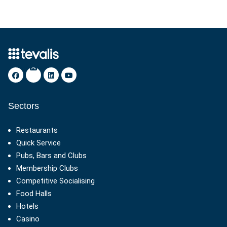
Sectors
Restaurants
Quick Service
Pubs, Bars and Clubs
Membership Clubs
Competitive Socialising
Food Halls
Hotels
Casino