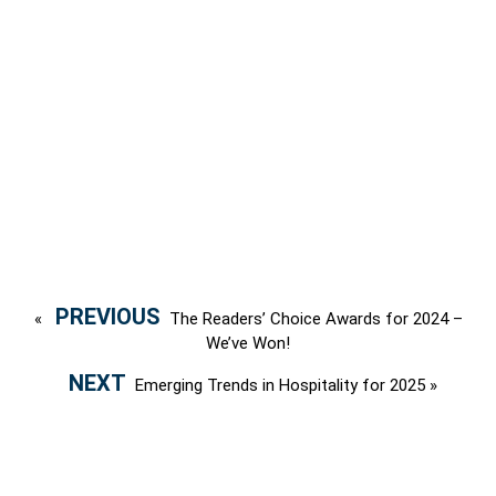
«
The Readers’ Choice Awards for 2024 –
We’ve Won!
Emerging Trends in Hospitality for 2025
»