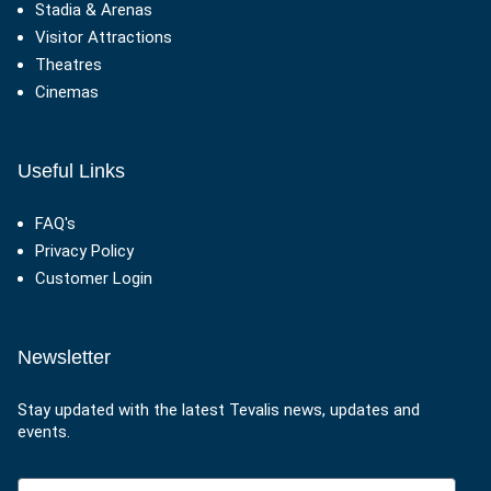
Stadia & Arenas
Visitor Attractions
Theatres
Cinemas
Useful Links
FAQ's
Privacy Policy
Customer Login
Newsletter
Stay updated with the latest Tevalis news, updates and
events.