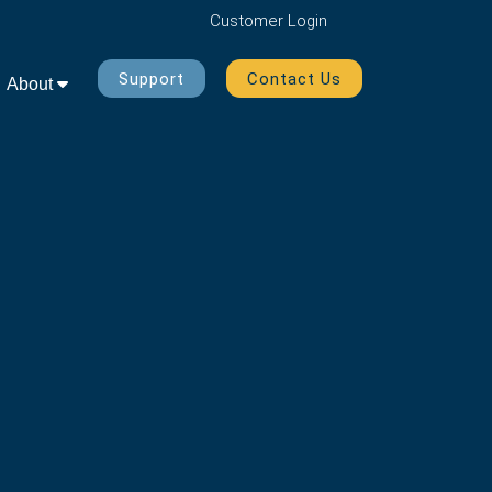
Customer
Login
Support
Contact Us
About