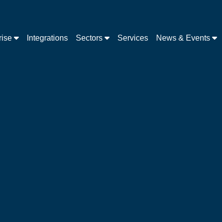
rise
Integrations
Sectors
Services
News & Events