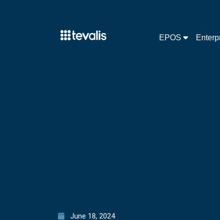
EPOS
Enterp
June 18, 2024