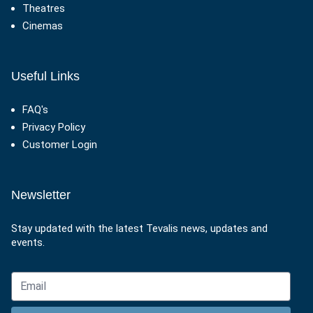
Theatres
Cinemas
Useful Links
FAQ's
Privacy Policy
Customer Login
Newsletter
Stay updated with the latest Tevalis news, updates and
events.