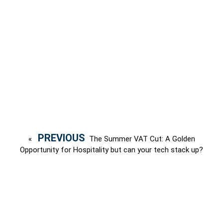
«
The Summer VAT Cut: A Golden
Opportunity for Hospitality but can your tech stack up?