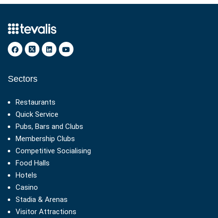
Sectors
Restaurants
Quick Service
Pubs, Bars and Clubs
Membership Clubs
Competitive Socialising
Food Halls
Hotels
Casino
Stadia & Arenas
Visitor Attractions