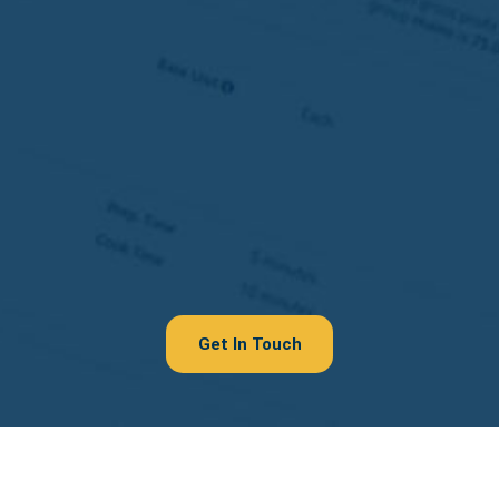
Get In Touch