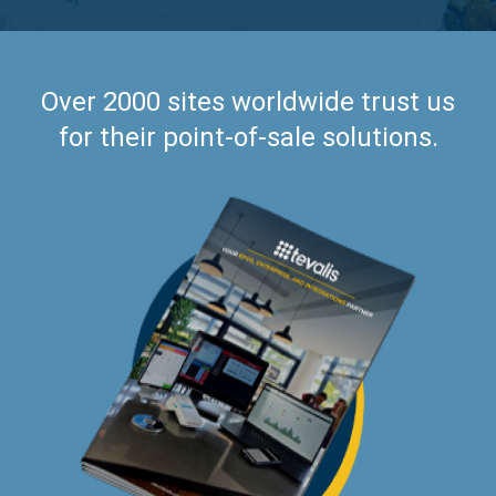
Over 2000 sites worldwide trust us
for their point-of-sale solutions.