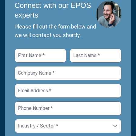
Connect with our EPOS
experts
Please fill out the form below and
we will contact you shortly.