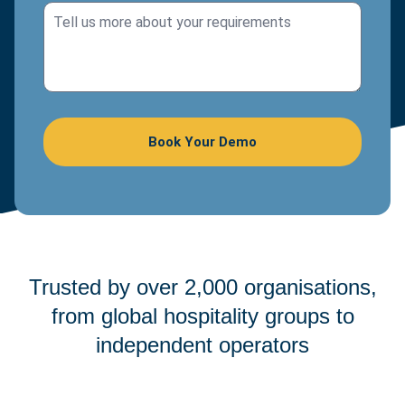
Trusted by over 2,000 organisations,
from global hospitality groups to
independent operators