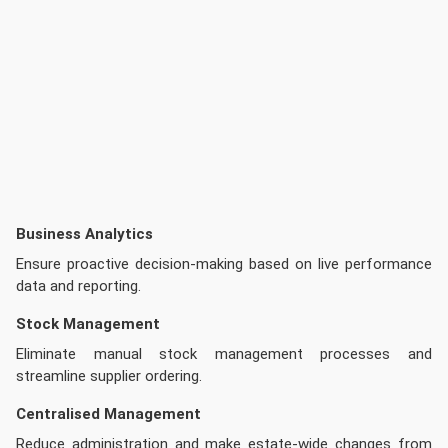
Business Analytics
Ensure proactive decision-making based on live performance
data and reporting.
Stock Management
Eliminate manual stock management processes and
streamline supplier ordering.
Centralised Management
Reduce administration and make estate-wide changes from