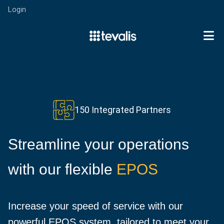
Login
To
EPOS
Point
of
Enterprise
Sale
Business
mPOS
150 Integrated Partners
Analytics
Kitchen
Integrations
Stock
Management
Management
Streamline your operations
Self-
Sectors
Centralised
Service
Restaurants
Management
Kiosks
with our flexible
EPOS
Quick
Customer
Services
Digital
Service
Management
eMenu
Pubs,
Cash
News
Increase your speed of service with our
Bars
Management
&
and
powerful EPOS system, tailored to meet your
Events
Insights