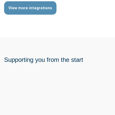
View more integrations
Supporting you from the start