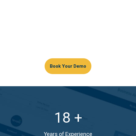
Our software is developed in-house with quality
assurance.
Latest hardware built for longevity
Customisable layouts for simplified processes
Tailored workflow to promote speed of service in
all environments
Book Your Demo
18
Years of Experience