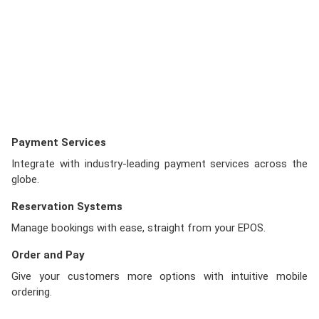
Payment Services
Integrate with industry-leading payment services across the
globe.
Reservation Systems
Manage bookings with ease, straight from your EPOS.
Order and Pay
Give your customers more options with intuitive mobile
ordering.