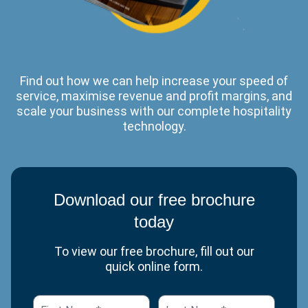
Find out how we can help increase your speed of
service, maximise revenue and profit margins, and
scale your business with our complete hospitality
technology.
Download our free brochure
today
To view our free brochure, fill out our
quick online form.