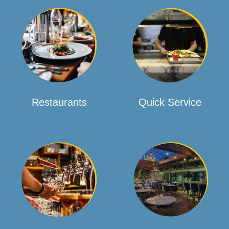
Restaurants
Quick Service