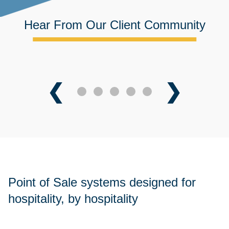
Hear From Our Client Community
❮
❯
Point of Sale systems designed for
hospitality, by hospitality