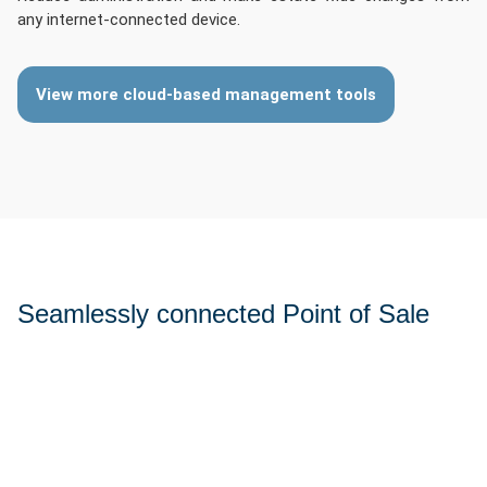
any internet-connected device.
View more cloud-based management tools
Seamlessly connected Point of Sale