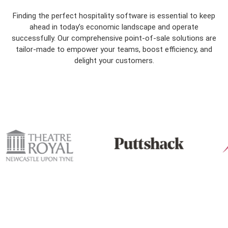
Finding the perfect hospitality software is essential to keep
ahead in today’s economic landscape and operate
successfully. Our comprehensive point-of-sale solutions are
tailor-made to empower your teams, boost efficiency, and
delight your customers.