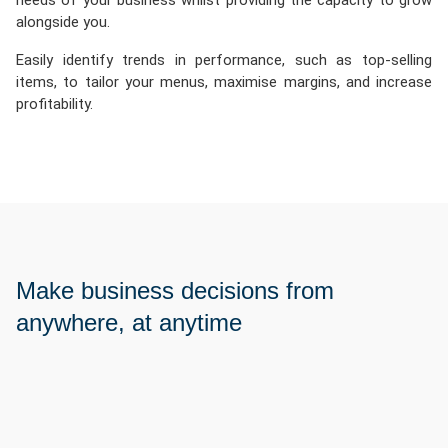
needs of your business whilst providing the capacity to grow
alongside you.
Easily identify trends in performance, such as top-selling
items, to tailor your menus, maximise margins, and increase
profitability.
Make business decisions from
anywhere, at anytime