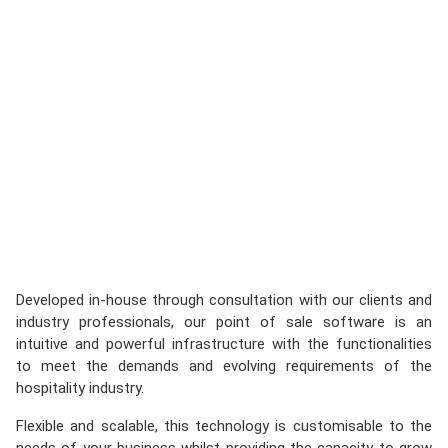
Developed in-house through consultation with our clients and
industry professionals, our point of sale software is an
intuitive and powerful infrastructure with the functionalities
to meet the demands and evolving requirements of the
hospitality industry.
Flexible and scalable, this technology is customisable to the