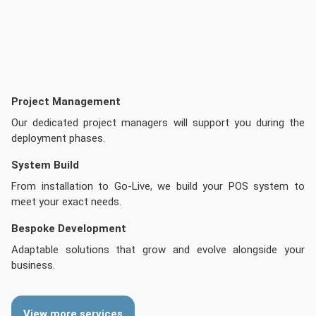
Project Management
Our dedicated project managers will support you during the
deployment phases.
System Build
From installation to Go-Live, we build your POS system to
meet your exact needs.
Bespoke Development
Adaptable solutions that grow and evolve alongside your
business.
View more services