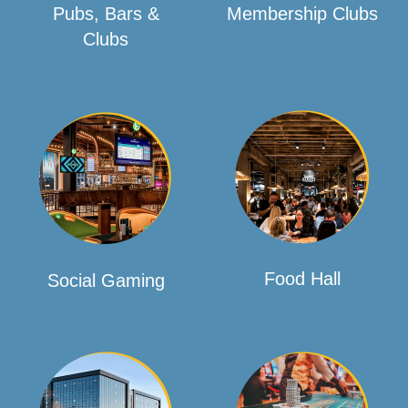
Pubs, Bars &
Membership Clubs
Clubs
Food Hall
Social Gaming