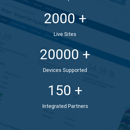
2000
Live Sites
20000
Devices Supported
150
Integrated Partners