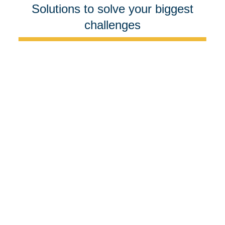
Solutions to solve your biggest
challenges