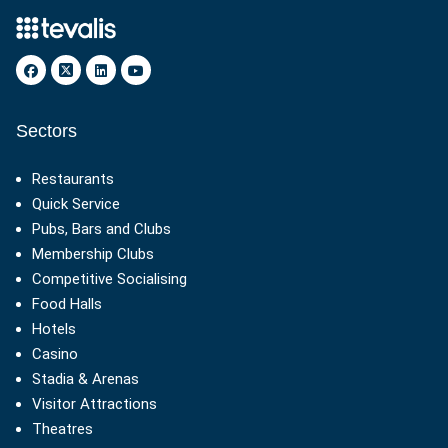
Sectors
Restaurants
Quick Service
Pubs, Bars and Clubs
Membership Clubs
Competitive Socialising
Food Halls
Hotels
Casino
Stadia & Arenas
Visitor Attractions
Theatres