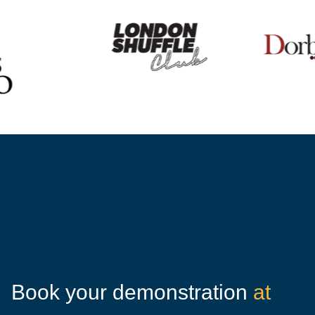
Book your demonstration
at