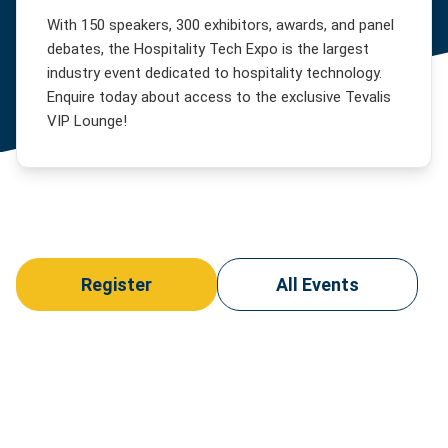
Clubs
News
With 150 speakers, 300 exhibitors, awards, and panel
Competitive
debates, the Hospitality Tech Expo is the largest
Events
Socialising
About
industry event dedicated to hospitality technology.
Food
Our
Enquire today about access to the exclusive Tevalis
Halls
Story
Customer
VIP Lounge!
Hotels
Our
Login
Team
Casino
Support
Our
Stadia
Customers
&
Contact
Arenas
Careers
Us
Visitor
Attractions
Register
All Events
Membership
Clubs
Theatres
Cinemas