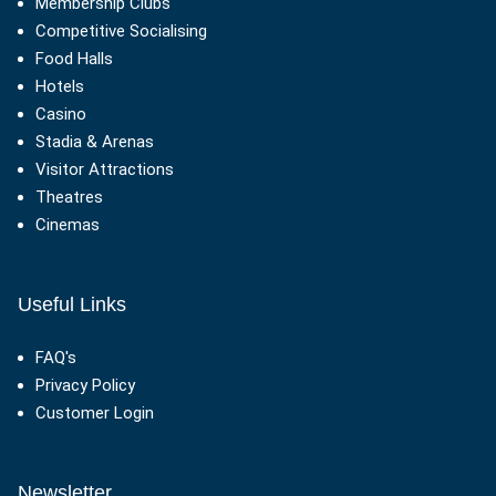
Membership Clubs
Competitive Socialising
Food Halls
Hotels
Casino
Stadia & Arenas
Visitor Attractions
Theatres
Cinemas
Useful Links
FAQ's
Privacy Policy
Customer Login
Newsletter