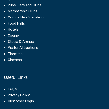
Pubs, Bars and Clubs
Membership Clubs
Competitive Socialising
Food Halls
Hotels
Casino
Stadia & Arenas
Visitor Attractions
Theatres
Cinemas
Useful Links
FAQ's
Privacy Policy
Customer Login