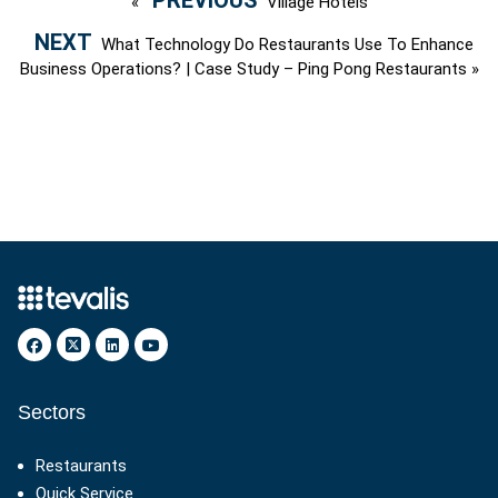
«
Village Hotels
What Technology Do Restaurants Use To Enhance
Business Operations? | Case Study – Ping Pong Restaurants
»
Sectors
Restaurants
Quick Service